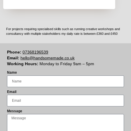
For projects requiring specialised skills such as running creative workshops and
consultancy with multiple stakeholders my daily rate is between £360 and £450
Phone:
07368196539
Email:
hello@handsomemade.co.uk
Working Hours:
Monday to Friday 9am – 5pm
Name
Email
Message