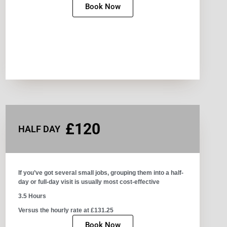
Book Now
£120
HALF DAY
If you’ve got several small jobs, grouping them into a half-
day or full-day visit is usually most cost-effective
3.5 Hours
Versus the hourly rate at £131.25
Book Now