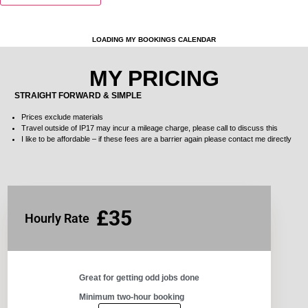
LOADING MY BOOKINGS CALENDAR
MY PRICING
STRAIGHT FORWARD & SIMPLE
Prices exclude materials
Travel outside of IP17 may incur a
mileage
charge, please call to discuss this
I like to be affordable – if these fees are a barrier again please contact me directly
£35
Hourly Rate
Great for getting odd jobs done​
Minimum two-hour booking​