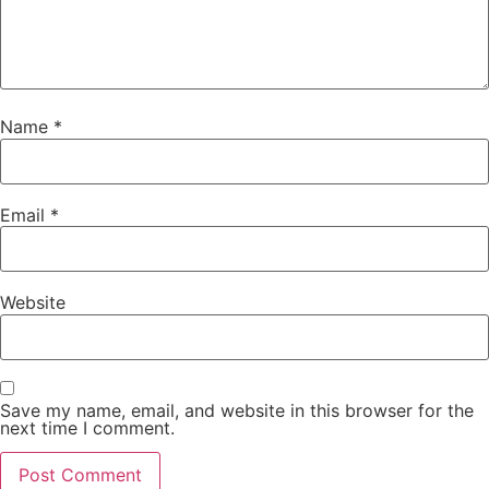
Name
*
Email
*
Website
Save my name, email, and website in this browser for the
next time I comment.