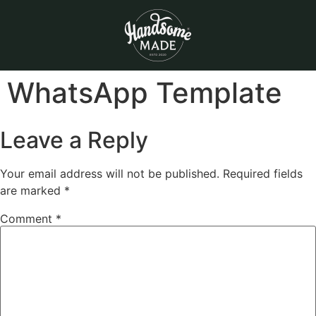
WhatsApp Template
Leave a Reply
Your email address will not be published.
Required fields
are marked
*
Comment
*