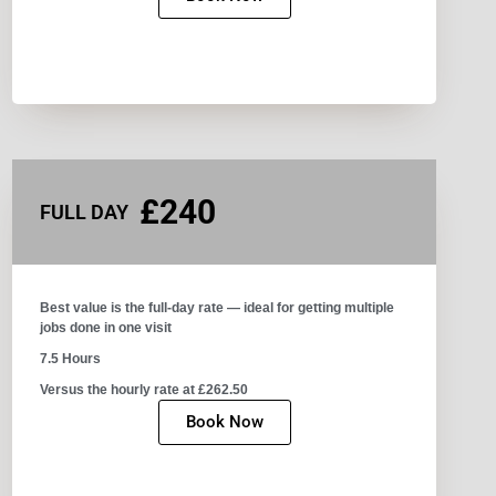
£240
FULL DAY
Best value is the full-day rate — ideal for getting multiple
jobs done in one visit​
7.5 Hours
Versus the hourly rate at £262.50
Book Now