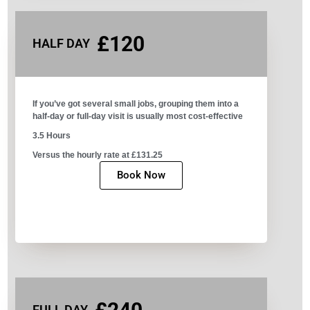
£120
HALF DAY
If you’ve got several small jobs, grouping them into a
half-day or full-day visit is usually most cost-effective
3.5 Hours
Versus the hourly rate at £131.25
Book Now
FULL DAY