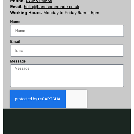
Phone:
07368196539
Email:
hello@handsomemade.co.uk
Working Hours:
Monday to Friday 9am – 5pm
Name
Email
Message
Send