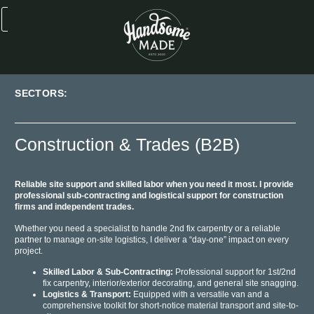
SECTORS:
Construction & Trades (B2B)
Reliable site support and skilled labor when you need it most. I provide
professional sub-contracting and logistical support for construction
firms and independent trades.
Whether you need a specialist to handle 2nd fix carpentry or a reliable
partner to manage on-site logistics, I deliver a “day-one” impact on every
project.
Skilled Labor & Sub-Contracting:
Professional support for 1st/2nd
fix carpentry, interior/exterior decorating, and general site snagging.
Logistics & Transport:
Equipped with a versatile van and a
comprehensive toolkit for short-notice material transport and site-to-