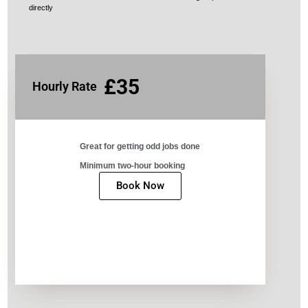
directly
£35
Hourly Rate
Great for getting odd jobs done​
Minimum two-hour booking​
Book Now