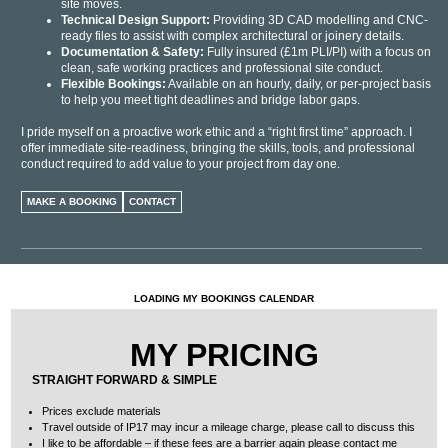
site moves.
Technical Design Support:
Providing 3D CAD modelling and CNC-
ready files to assist with complex architectural or joinery details.
Documentation & Safety:
Fully insured (£1m PLI/PI) with a focus on
clean, safe working practices and professional site conduct.
Flexible Bookings:
Available on an hourly, daily, or per-project basis
to help you meet tight deadlines and bridge labor gaps.
I pride myself on a proactive work ethic and a “right first time” approach. I
offer immediate site-readiness, bringing the skills, tools, and professional
conduct required to add value to your project from day one.
MAKE A BOOKING
CONTACT
LOADING MY BOOKINGS CALENDAR
MY PRICING
STRAIGHT FORWARD & SIMPLE
Prices exclude materials
Travel outside of IP17 may incur a
mileage
charge, please call to discuss this
I like to be affordable – if these fees are a barrier again please contact me