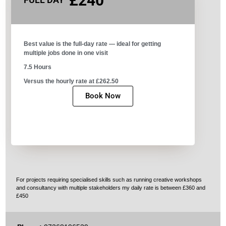
£240
Best value is the full-day rate — ideal for getting
multiple jobs done in one visit​
7.5 Hours
Versus the hourly rate at £262.50
Book Now
For projects requiring specialised skills such as running creative workshops
and consultancy with multiple stakeholders my daily rate is between £360 and
£450